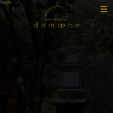
DA
EN
|