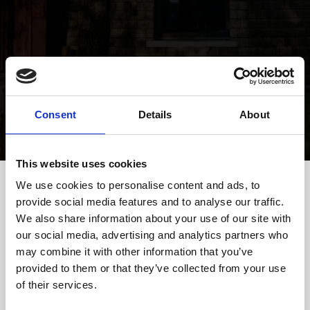
Find us
Consent
Details
About
This website uses cookies
We use cookies to personalise content and ads, to
provide social media features and to analyse our traffic.
In car
We also share information about your use of our site with
Take exit 2, Herning NV. Turn left at the second traffic light
onto Gødstrupvej. Take the third side road on the right to reach
our social media, advertising and analytics partners who
the restaurant. Navigation:
Google Maps
may combine it with other information that you’ve
By train from Vejle/Copenhagen
provided to them or that they’ve collected from your use
There is a train connection to Gødstrup from Vejle towards
of their services.
Struer. The last return departure to Vejle is at 22:47.
By train from Aarhus