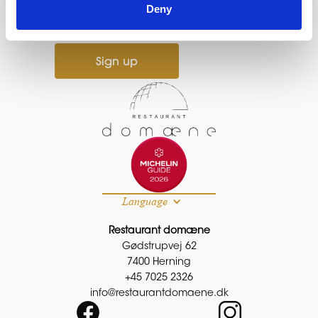
Email
Deny
Sign up
Language
Restaurant domæne
Gødstrupvej 62
7400 Herning
+45 7025 2326
info@restaurantdomaene.dk