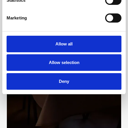
Statistics
Marketing
Allow all
Allow selection
Deny