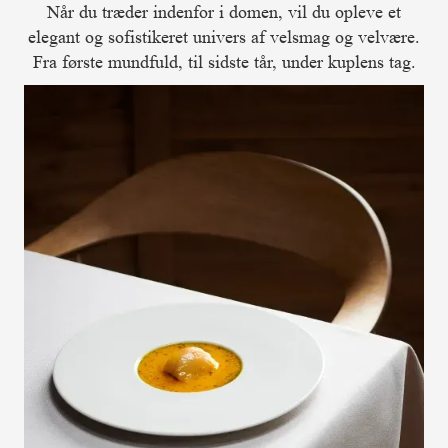
Når du træder indenfor i domen, vil du opleve et
elegant og sofistikeret univers af velsmag og velvære.
Fra første mundfuld, til sidste tår, under kuplens tag.