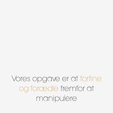
Vores opgave er at
forfine
og forædle
fremfor at
manipulere