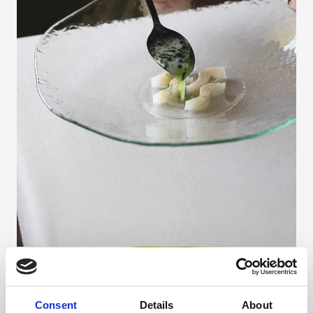
Consent
Details
About