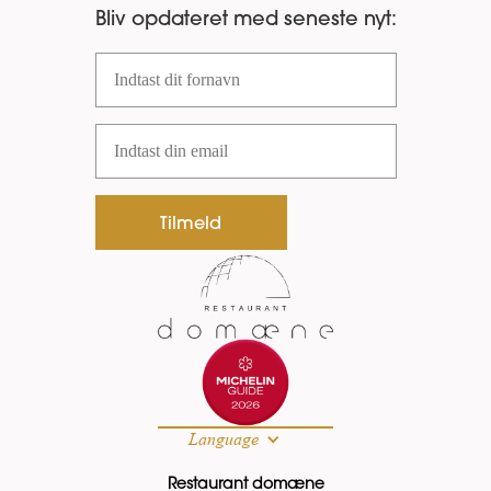
Bliv opdateret med seneste nyt:
Fornavn
Email
Tilmeld
Language
Restaurant domæne