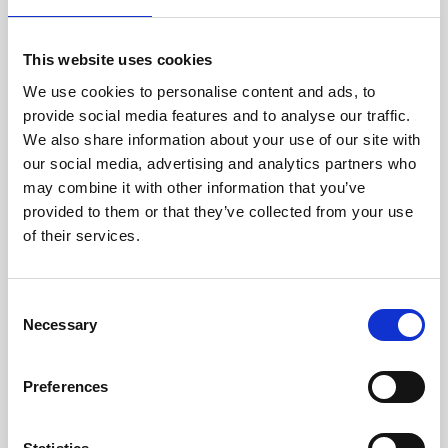
This website uses cookies
We use cookies to personalise content and ads, to
provide social media features and to analyse our traffic.
We also share information about your use of our site with
our social media, advertising and analytics partners who
may combine it with other information that you’ve
provided to them or that they’ve collected from your use
of their services.
Consent
Necessary
Selection
Preferences