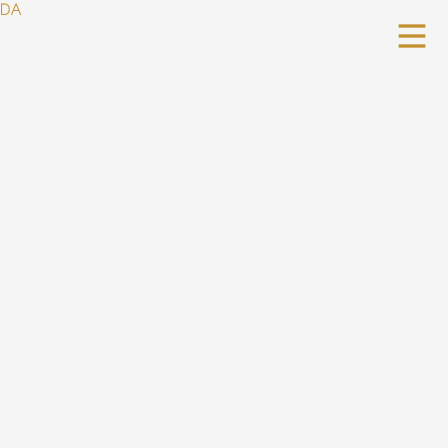
DA
EN
|